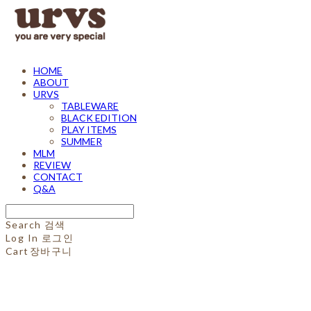
HOME
ABOUT
URVS
TABLEWARE
BLACK EDITION
PLAY ITEMS
SUMMER
MLM
REVIEW
CONTACT
Q&A
Search
검색
Log In
로그인
Cart
장바구니