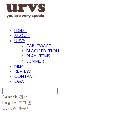
HOME
ABOUT
URVS
TABLEWARE
BLACK EDITION
PLAY ITEMS
SUMMER
MLM
REVIEW
CONTACT
Q&A
Search
검색
Log In
로그인
Cart
장바구니