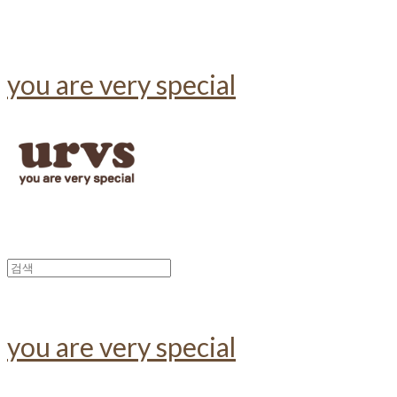
you are very special
you are very special