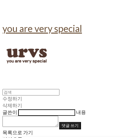
you are very special
수정하기
삭제하기
글쓴이
내용
댓글 쓰기
목록으로 가기