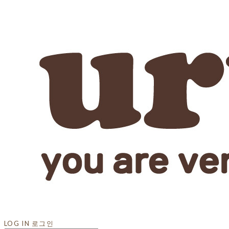
LOG IN
로그인