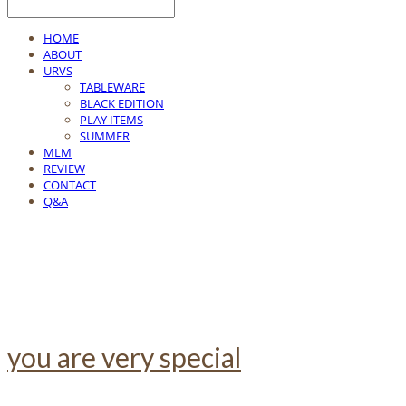
HOME
ABOUT
URVS
TABLEWARE
BLACK EDITION
PLAY ITEMS
SUMMER
MLM
REVIEW
CONTACT
Q&A
you are very special