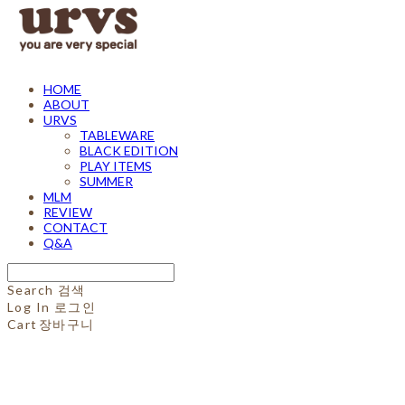
HOME
ABOUT
URVS
TABLEWARE
BLACK EDITION
PLAY ITEMS
SUMMER
MLM
REVIEW
CONTACT
Q&A
Search
검색
Log In
로그인
Cart
장바구니