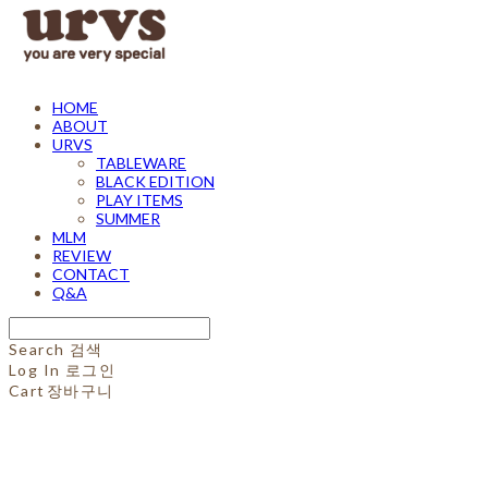
HOME
ABOUT
URVS
TABLEWARE
BLACK EDITION
PLAY ITEMS
SUMMER
MLM
REVIEW
CONTACT
Q&A
Search
검색
Log In
로그인
Cart
장바구니