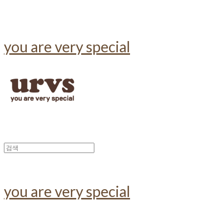
you are very special
you are very special