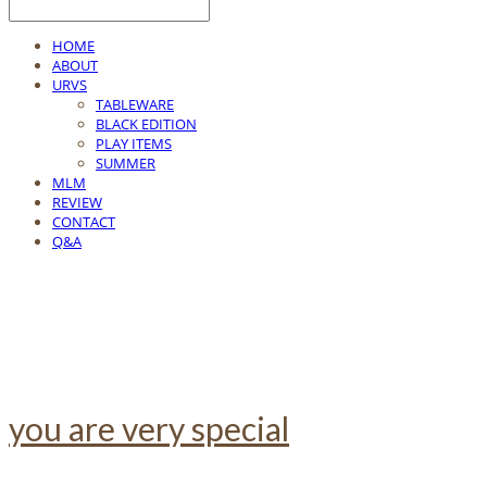
HOME
ABOUT
URVS
TABLEWARE
BLACK EDITION
PLAY ITEMS
SUMMER
MLM
REVIEW
CONTACT
Q&A
you are very special