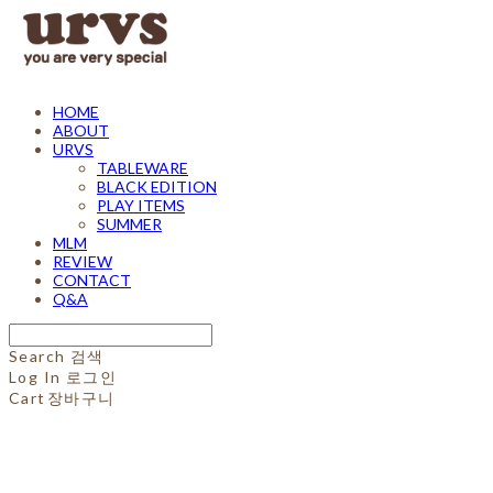
HOME
ABOUT
URVS
TABLEWARE
BLACK EDITION
PLAY ITEMS
SUMMER
MLM
REVIEW
CONTACT
Q&A
Search
검색
Log In
로그인
Cart
장바구니