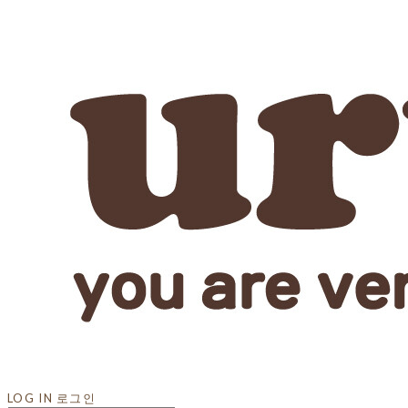
LOG IN
로그인