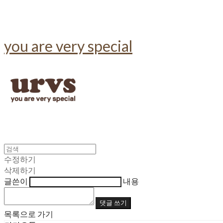
you are very special
수정하기
삭제하기
글쓴이
내용
댓글 쓰기
목록으로 가기