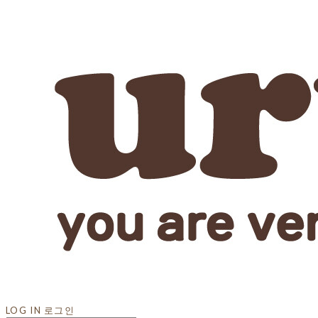
LOG IN
로그인