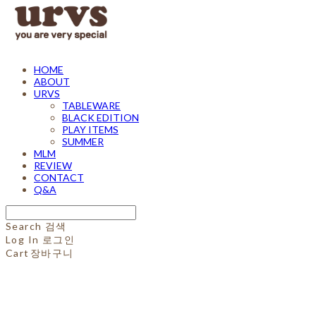
HOME
ABOUT
URVS
TABLEWARE
BLACK EDITION
PLAY ITEMS
SUMMER
MLM
REVIEW
CONTACT
Q&A
Search
검색
Log In
로그인
Cart
장바구니