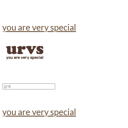
you are very special
you are very special