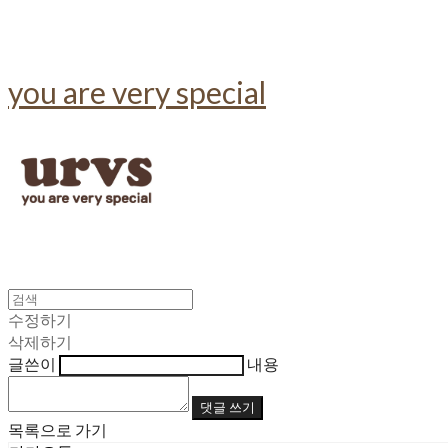
you are very special
수정하기
삭제하기
글쓴이
내용
댓글 쓰기
목록으로 가기