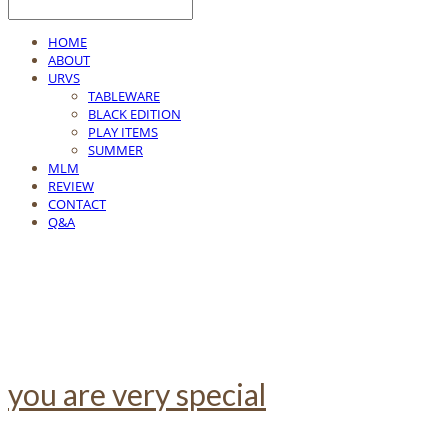
HOME
ABOUT
URVS
TABLEWARE
BLACK EDITION
PLAY ITEMS
SUMMER
MLM
REVIEW
CONTACT
Q&A
you are very special