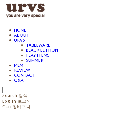
HOME
ABOUT
URVS
TABLEWARE
BLACK EDITION
PLAY ITEMS
SUMMER
MLM
REVIEW
CONTACT
Q&A
Search
검색
Log In
로그인
Cart
장바구니