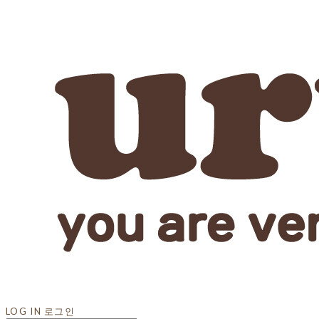
LOG IN
로그인