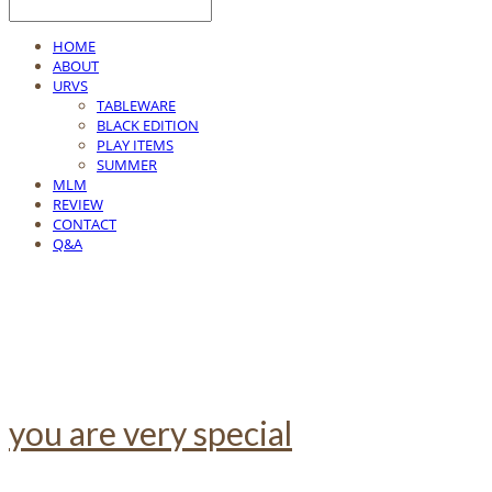
HOME
ABOUT
URVS
TABLEWARE
BLACK EDITION
PLAY ITEMS
SUMMER
MLM
REVIEW
CONTACT
Q&A
you are very special