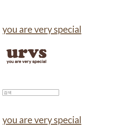
you are very special
you are very special