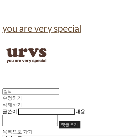
you are very special
수정하기
삭제하기
글쓴이
내용
댓글 쓰기
목록으로 가기