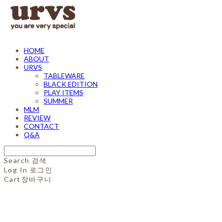
HOME
ABOUT
URVS
TABLEWARE
BLACK EDITION
PLAY ITEMS
SUMMER
MLM
REVIEW
CONTACT
Q&A
Search
검색
Log In
로그인
Cart
장바구니