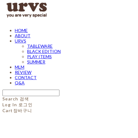
HOME
ABOUT
URVS
TABLEWARE
BLACK EDITION
PLAY ITEMS
SUMMER
MLM
REVIEW
CONTACT
Q&A
Search
검색
Log In
로그인
Cart
장바구니