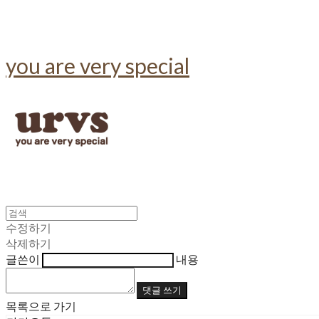
you are very special
수정하기
삭제하기
글쓴이
내용
댓글 쓰기
목록으로 가기