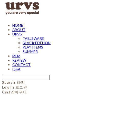
HOME
ABOUT
URVS
TABLEWARE
BLACK EDITION
PLAY ITEMS
SUMMER
MLM
REVIEW
CONTACT
Q&A
Search
검색
Log In
로그인
Cart
장바구니