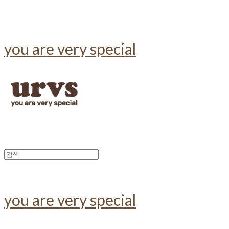
you are very special
you are very special