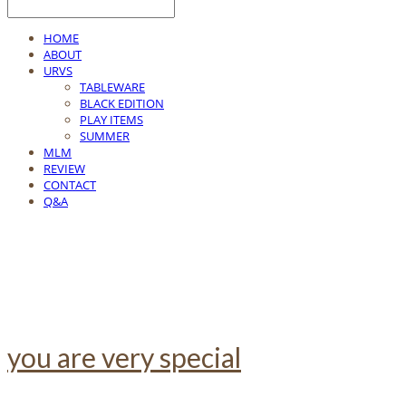
HOME
ABOUT
URVS
TABLEWARE
BLACK EDITION
PLAY ITEMS
SUMMER
MLM
REVIEW
CONTACT
Q&A
you are very special