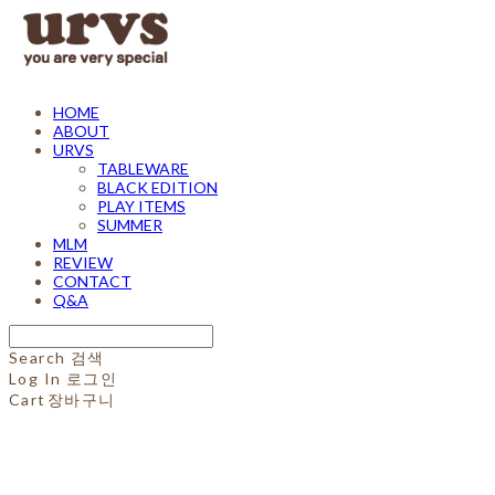
HOME
ABOUT
URVS
TABLEWARE
BLACK EDITION
PLAY ITEMS
SUMMER
MLM
REVIEW
CONTACT
Q&A
Search
검색
Log In
로그인
Cart
장바구니