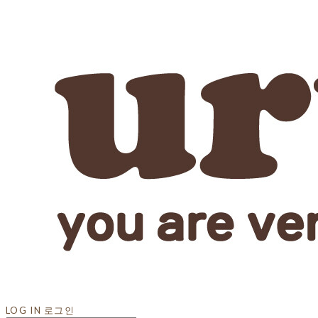
LOG IN
로그인