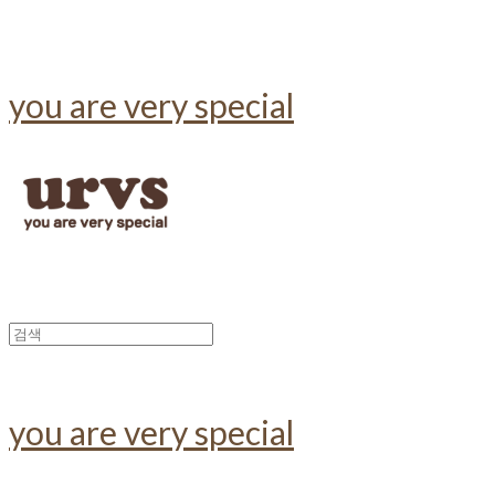
you are very special
you are very special