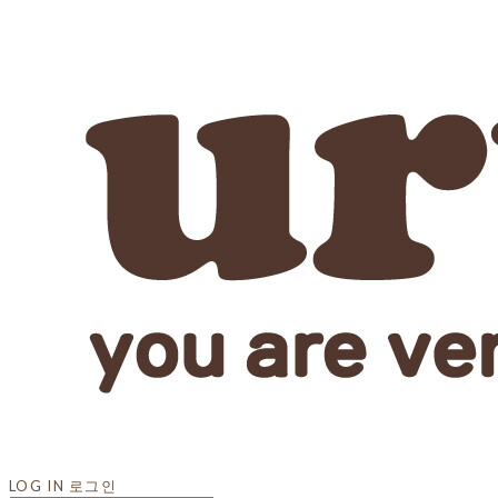
LOG IN
로그인