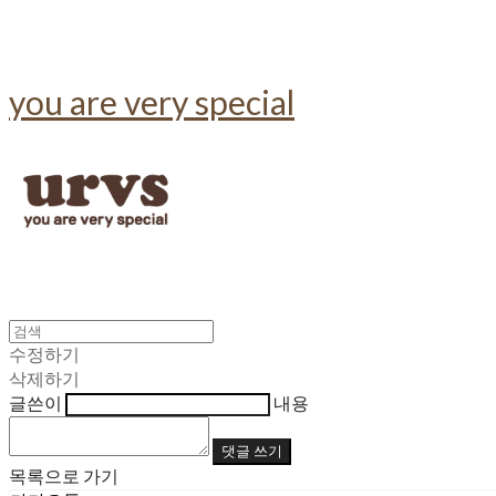
you are very special
수정하기
삭제하기
글쓴이
내용
댓글 쓰기
목록으로 가기