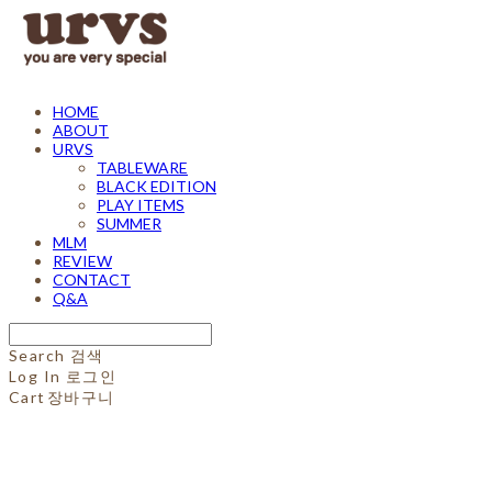
HOME
ABOUT
URVS
TABLEWARE
BLACK EDITION
PLAY ITEMS
SUMMER
MLM
REVIEW
CONTACT
Q&A
Search
검색
Log In
로그인
Cart
장바구니