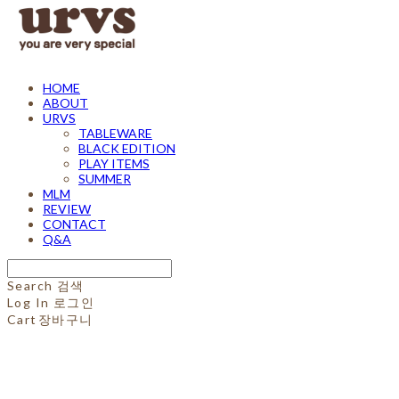
HOME
ABOUT
URVS
TABLEWARE
BLACK EDITION
PLAY ITEMS
SUMMER
MLM
REVIEW
CONTACT
Q&A
Search
검색
Log In
로그인
Cart
장바구니