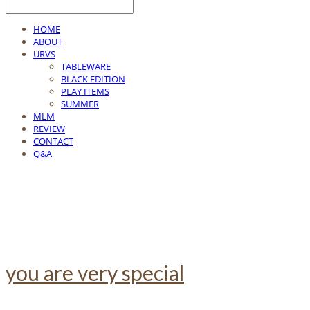
HOME
ABOUT
URVS
TABLEWARE
BLACK EDITION
PLAY ITEMS
SUMMER
MLM
REVIEW
CONTACT
Q&A
you are very special