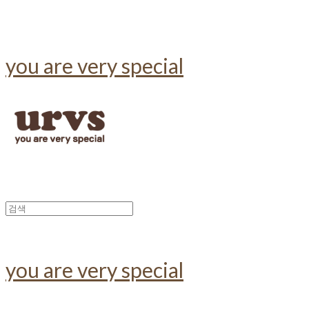
you are very special
you are very special