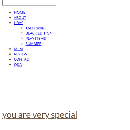
HOME
ABOUT
URVS
TABLEWARE
BLACK EDITION
PLAY ITEMS
SUMMER
MLM
REVIEW
CONTACT
Q&A
you are very special