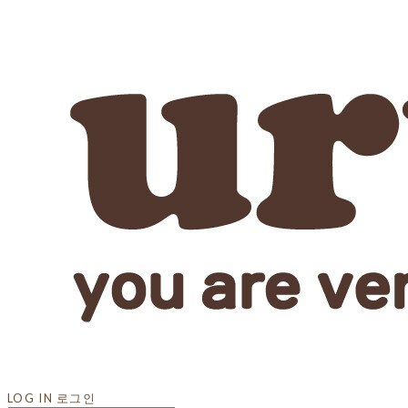
LOG IN
로그인