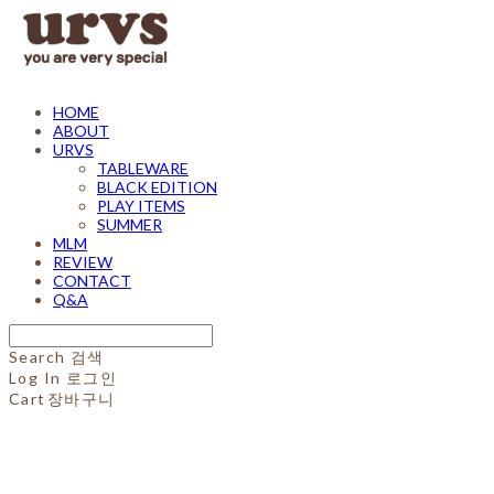
HOME
ABOUT
URVS
TABLEWARE
BLACK EDITION
PLAY ITEMS
SUMMER
MLM
REVIEW
CONTACT
Q&A
Search
검색
Log In
로그인
Cart
장바구니