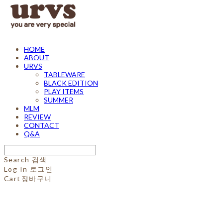
HOME
ABOUT
URVS
TABLEWARE
BLACK EDITION
PLAY ITEMS
SUMMER
MLM
REVIEW
CONTACT
Q&A
Search
검색
Log In
로그인
Cart
장바구니