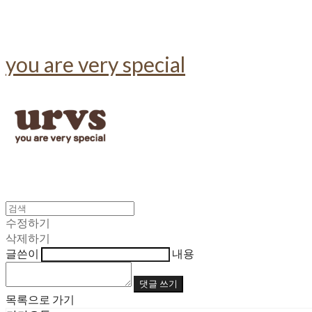
you are very special
수정하기
삭제하기
글쓴이
내용
댓글 쓰기
목록으로 가기