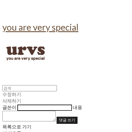
you are very special
수정하기
삭제하기
글쓴이
내용
댓글 쓰기
목록으로 가기