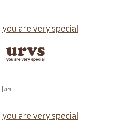
you are very special
you are very special