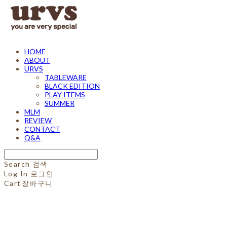
HOME
ABOUT
URVS
TABLEWARE
BLACK EDITION
PLAY ITEMS
SUMMER
MLM
REVIEW
CONTACT
Q&A
Search
검색
Log In
로그인
Cart
장바구니