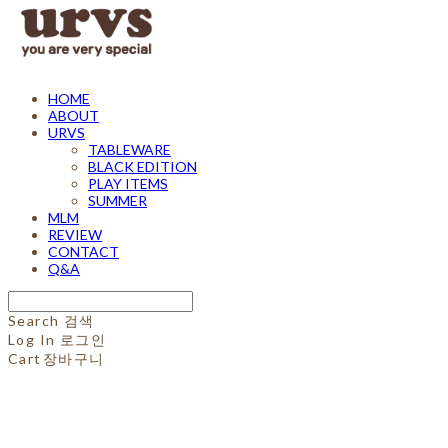
HOME
ABOUT
URVS
TABLEWARE
BLACK EDITION
PLAY ITEMS
SUMMER
MLM
REVIEW
CONTACT
Q&A
Search
검색
Log In
로그인
Cart
장바구니