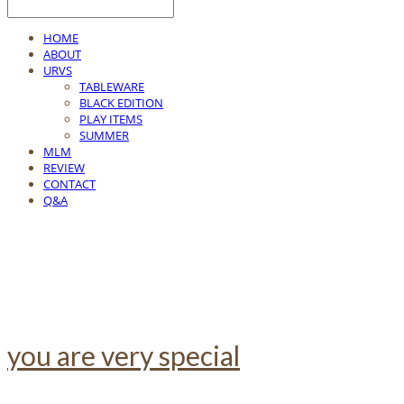
HOME
ABOUT
URVS
TABLEWARE
BLACK EDITION
PLAY ITEMS
SUMMER
MLM
REVIEW
CONTACT
Q&A
you are very special