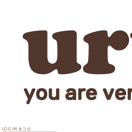
LOG IN
로그인