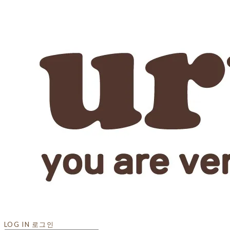
LOG IN
로그인