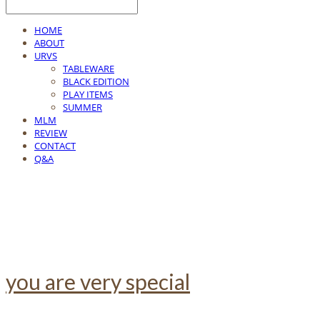
HOME
ABOUT
URVS
TABLEWARE
BLACK EDITION
PLAY ITEMS
SUMMER
MLM
REVIEW
CONTACT
Q&A
you are very special