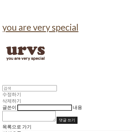
you are very special
수정하기
삭제하기
글쓴이
내용
댓글 쓰기
목록으로 가기