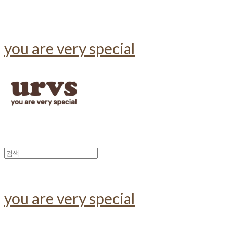
you are very special
you are very special