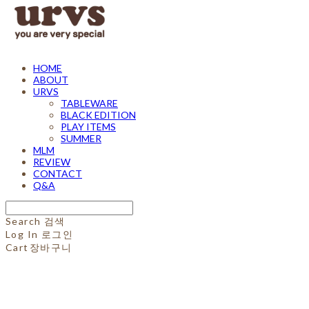
HOME
ABOUT
URVS
TABLEWARE
BLACK EDITION
PLAY ITEMS
SUMMER
MLM
REVIEW
CONTACT
Q&A
Search
검색
Log In
로그인
Cart
장바구니