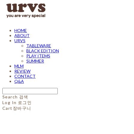
HOME
ABOUT
URVS
TABLEWARE
BLACK EDITION
PLAY ITEMS
SUMMER
MLM
REVIEW
CONTACT
Q&A
Search
검색
Log In
로그인
Cart
장바구니