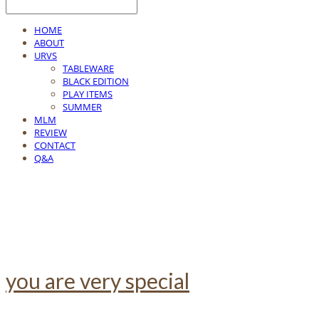
HOME
ABOUT
URVS
TABLEWARE
BLACK EDITION
PLAY ITEMS
SUMMER
MLM
REVIEW
CONTACT
Q&A
you are very special