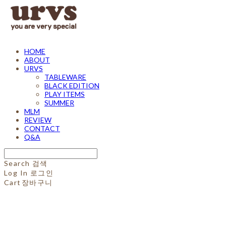
HOME
ABOUT
URVS
TABLEWARE
BLACK EDITION
PLAY ITEMS
SUMMER
MLM
REVIEW
CONTACT
Q&A
Search
검색
Log In
로그인
Cart
장바구니