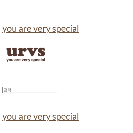
you are very special
you are very special