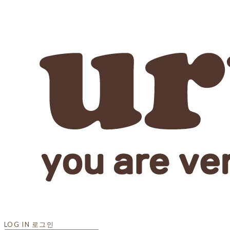
LOG IN
로그인