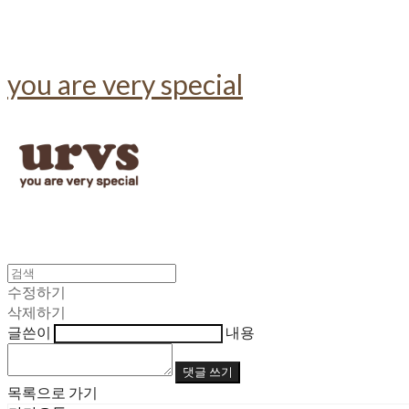
you are very special
수정하기
삭제하기
글쓴이
내용
댓글 쓰기
목록으로 가기