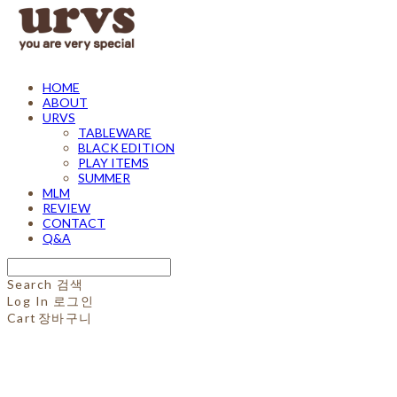
HOME
ABOUT
URVS
TABLEWARE
BLACK EDITION
PLAY ITEMS
SUMMER
MLM
REVIEW
CONTACT
Q&A
Search
검색
Log In
로그인
Cart
장바구니