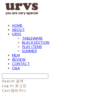
HOME
ABOUT
URVS
TABLEWARE
BLACK EDITION
PLAY ITEMS
SUMMER
MLM
REVIEW
CONTACT
Q&A
Search
검색
Log In
로그인
Cart
장바구니