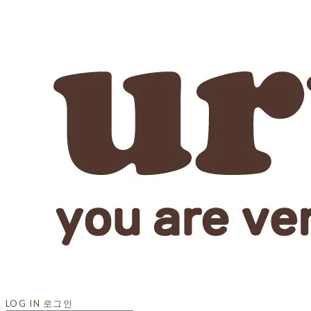
LOG IN
로그인