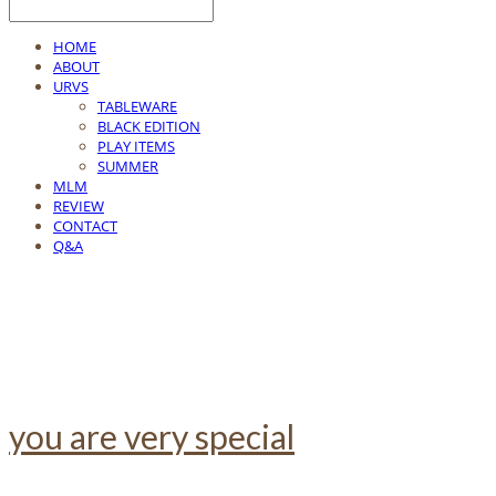
HOME
ABOUT
URVS
TABLEWARE
BLACK EDITION
PLAY ITEMS
SUMMER
MLM
REVIEW
CONTACT
Q&A
you are very special