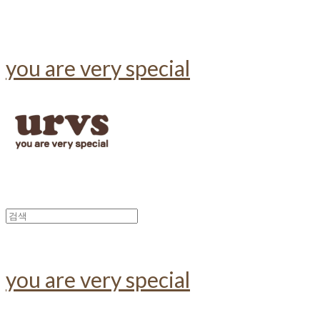
you are very special
you are very special