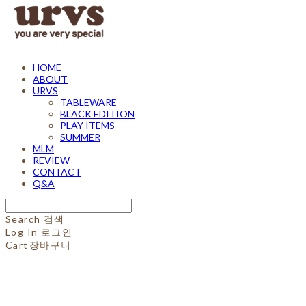
HOME
ABOUT
URVS
TABLEWARE
BLACK EDITION
PLAY ITEMS
SUMMER
MLM
REVIEW
CONTACT
Q&A
Search
검색
Log In
로그인
Cart
장바구니