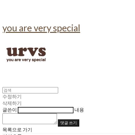
you are very special
수정하기
삭제하기
글쓴이
내용
댓글 쓰기
목록으로 가기