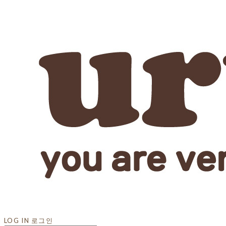
LOG IN
로그인