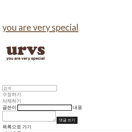
you are very special
수정하기
삭제하기
글쓴이
내용
댓글 쓰기
목록으로 가기