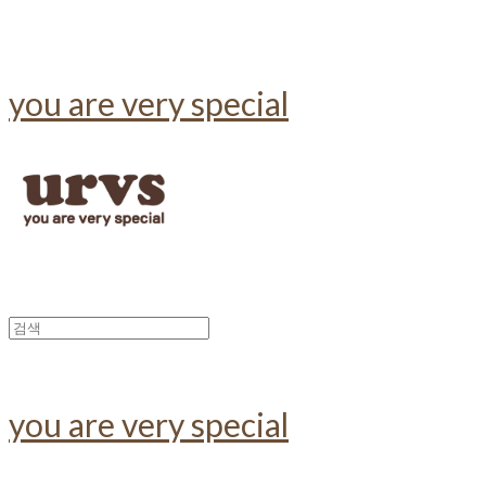
you are very special
you are very special