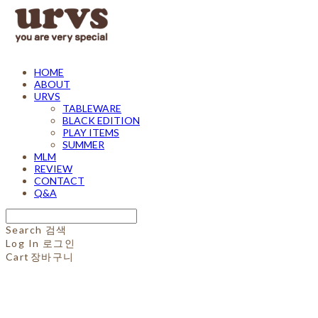
HOME
ABOUT
URVS
TABLEWARE
BLACK EDITION
PLAY ITEMS
SUMMER
MLM
REVIEW
CONTACT
Q&A
Search
검색
Log In
로그인
Cart
장바구니