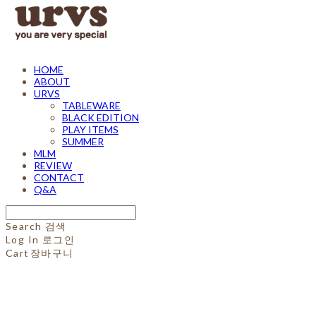
HOME
ABOUT
URVS
TABLEWARE
BLACK EDITION
PLAY ITEMS
SUMMER
MLM
REVIEW
CONTACT
Q&A
Search
검색
Log In
로그인
Cart
장바구니