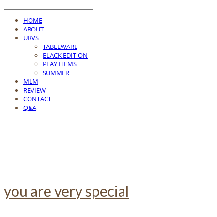
HOME
ABOUT
URVS
TABLEWARE
BLACK EDITION
PLAY ITEMS
SUMMER
MLM
REVIEW
CONTACT
Q&A
you are very special