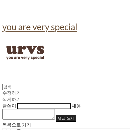
you are very special
수정하기
삭제하기
글쓴이
내용
댓글 쓰기
목록으로 가기