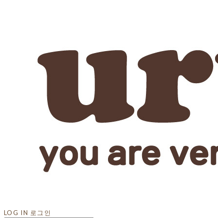
LOG IN
로그인