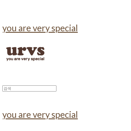
you are very special
you are very special