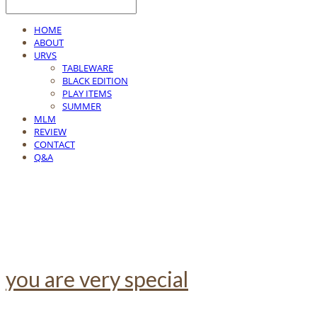
HOME
ABOUT
URVS
TABLEWARE
BLACK EDITION
PLAY ITEMS
SUMMER
MLM
REVIEW
CONTACT
Q&A
you are very special