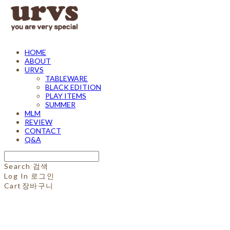
HOME
ABOUT
URVS
TABLEWARE
BLACK EDITION
PLAY ITEMS
SUMMER
MLM
REVIEW
CONTACT
Q&A
Search
검색
Log In
로그인
Cart
장바구니