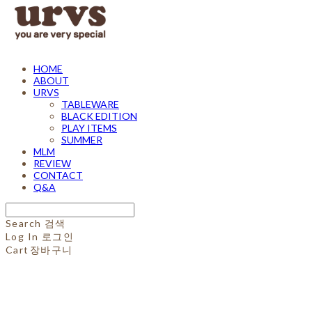
HOME
ABOUT
URVS
TABLEWARE
BLACK EDITION
PLAY ITEMS
SUMMER
MLM
REVIEW
CONTACT
Q&A
Search
검색
Log In
로그인
Cart
장바구니