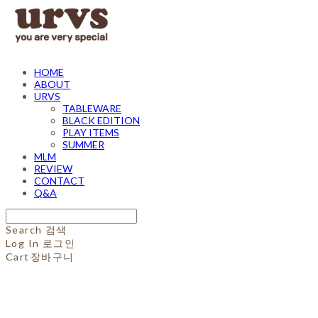
HOME
ABOUT
URVS
TABLEWARE
BLACK EDITION
PLAY ITEMS
SUMMER
MLM
REVIEW
CONTACT
Q&A
Search
검색
Log In
로그인
Cart
장바구니