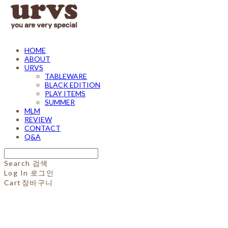
HOME
ABOUT
URVS
TABLEWARE
BLACK EDITION
PLAY ITEMS
SUMMER
MLM
REVIEW
CONTACT
Q&A
Search
검색
Log In
로그인
Cart
장바구니