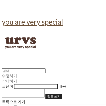
you are very special
수정하기
삭제하기
글쓴이
내용
댓글 쓰기
목록으로 가기