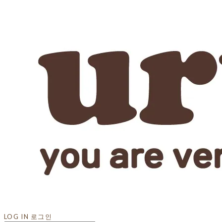
LOG IN
로그인