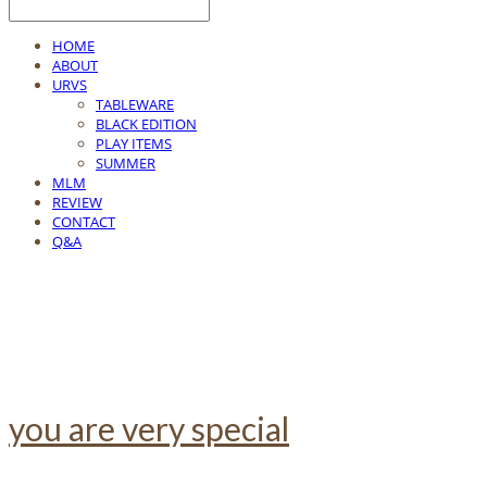
HOME
ABOUT
URVS
TABLEWARE
BLACK EDITION
PLAY ITEMS
SUMMER
MLM
REVIEW
CONTACT
Q&A
you are very special