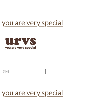
you are very special
you are very special