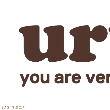
LOG IN
로그인