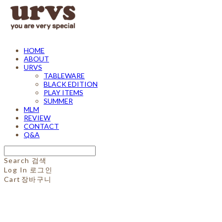
HOME
ABOUT
URVS
TABLEWARE
BLACK EDITION
PLAY ITEMS
SUMMER
MLM
REVIEW
CONTACT
Q&A
Search
검색
Log In
로그인
Cart
장바구니