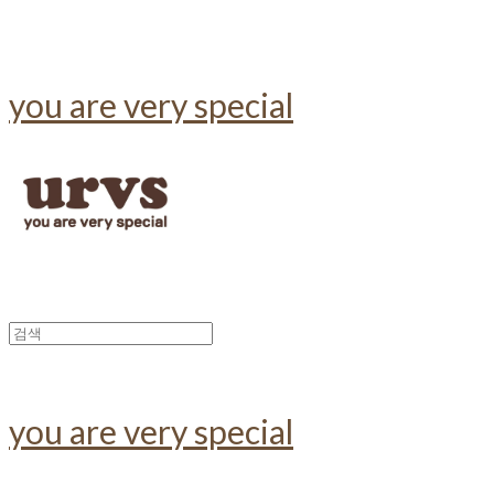
you are very special
you are very special