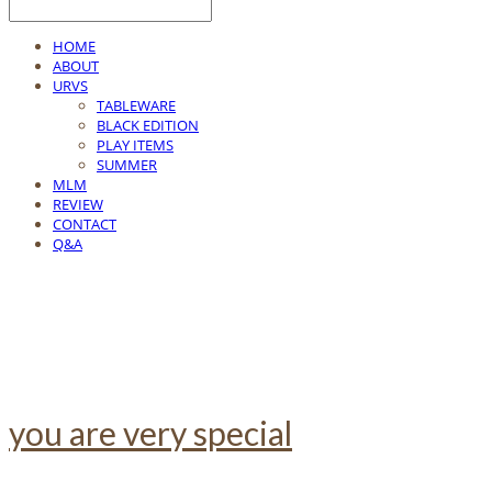
HOME
ABOUT
URVS
TABLEWARE
BLACK EDITION
PLAY ITEMS
SUMMER
MLM
REVIEW
CONTACT
Q&A
you are very special