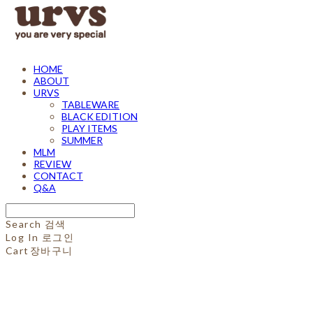
HOME
ABOUT
URVS
TABLEWARE
BLACK EDITION
PLAY ITEMS
SUMMER
MLM
REVIEW
CONTACT
Q&A
Search
검색
Log In
로그인
Cart
장바구니