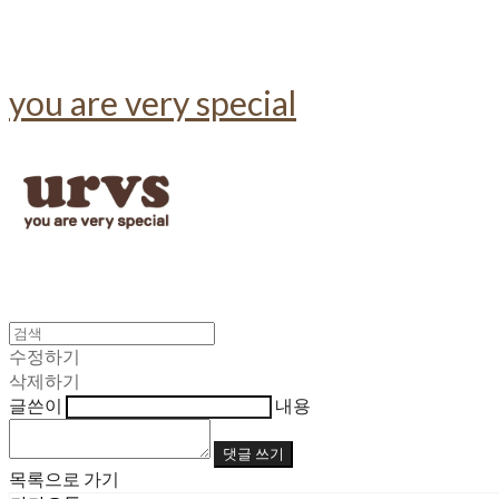
you are very special
수정하기
삭제하기
글쓴이
내용
댓글 쓰기
목록으로 가기