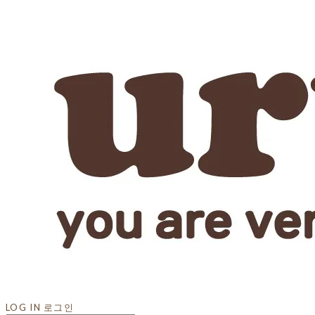
LOG IN
로그인