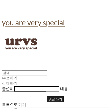
you are very special
수정하기
삭제하기
글쓴이
내용
댓글 쓰기
목록으로 가기