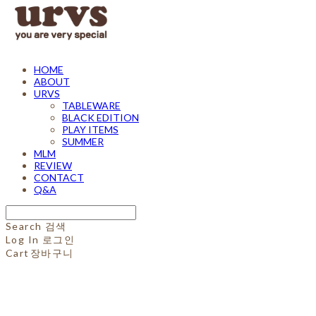
HOME
ABOUT
URVS
TABLEWARE
BLACK EDITION
PLAY ITEMS
SUMMER
MLM
REVIEW
CONTACT
Q&A
Search
검색
Log In
로그인
Cart
장바구니