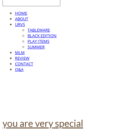
HOME
ABOUT
URVS
TABLEWARE
BLACK EDITION
PLAY ITEMS
SUMMER
MLM
REVIEW
CONTACT
Q&A
you are very special