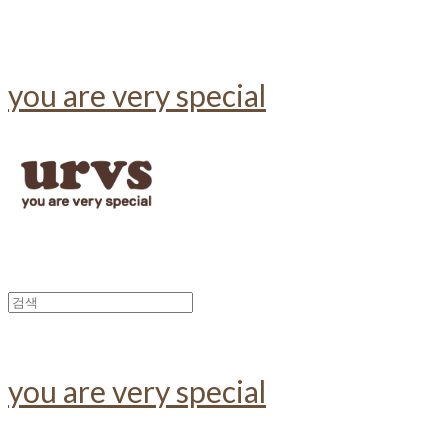
you are very special
you are very special