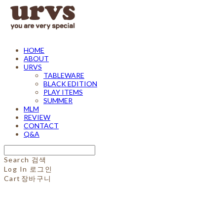
HOME
ABOUT
URVS
TABLEWARE
BLACK EDITION
PLAY ITEMS
SUMMER
MLM
REVIEW
CONTACT
Q&A
Search
검색
Log In
로그인
Cart
장바구니