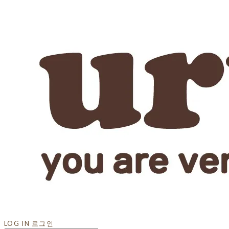
LOG IN
로그인