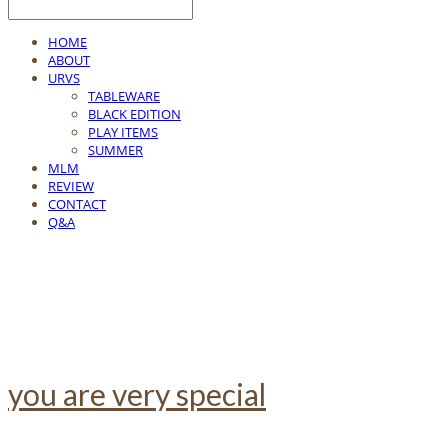
HOME
ABOUT
URVS
TABLEWARE
BLACK EDITION
PLAY ITEMS
SUMMER
MLM
REVIEW
CONTACT
Q&A
you are very special