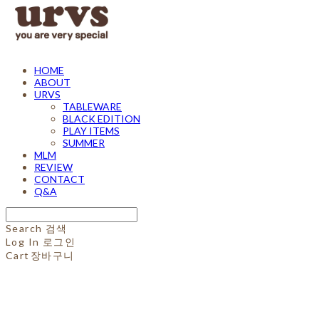
HOME
ABOUT
URVS
TABLEWARE
BLACK EDITION
PLAY ITEMS
SUMMER
MLM
REVIEW
CONTACT
Q&A
Search
검색
Log In
로그인
Cart
장바구니