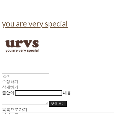
you are very special
수정하기
삭제하기
글쓴이
내용
댓글 쓰기
목록으로 가기