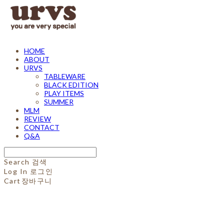
HOME
ABOUT
URVS
TABLEWARE
BLACK EDITION
PLAY ITEMS
SUMMER
MLM
REVIEW
CONTACT
Q&A
Search
검색
Log In
로그인
Cart
장바구니