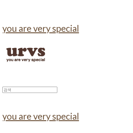
you are very special
you are very special