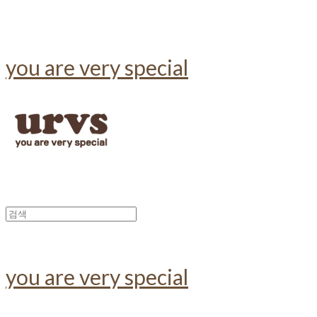
you are very special
you are very special