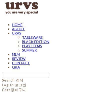
HOME
ABOUT
URVS
TABLEWARE
BLACK EDITION
PLAY ITEMS
SUMMER
MLM
REVIEW
CONTACT
Q&A
Search
검색
Log In
로그인
Cart
장바구니