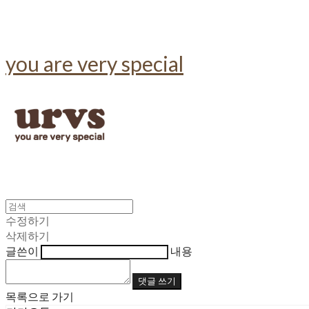
you are very special
수정하기
삭제하기
글쓴이
내용
댓글 쓰기
목록으로 가기