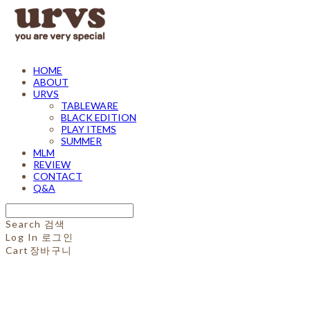
HOME
ABOUT
URVS
TABLEWARE
BLACK EDITION
PLAY ITEMS
SUMMER
MLM
REVIEW
CONTACT
Q&A
Search
검색
Log In
로그인
Cart
장바구니