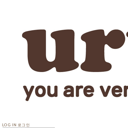
LOG IN
로그인