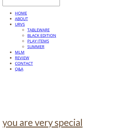
HOME
ABOUT
URVS
TABLEWARE
BLACK EDITION
PLAY ITEMS
SUMMER
MLM
REVIEW
CONTACT
Q&A
you are very special