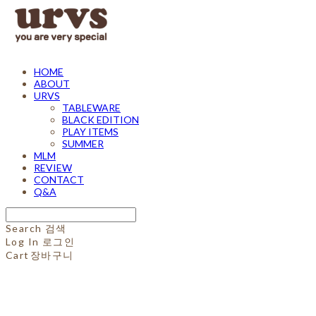
HOME
ABOUT
URVS
TABLEWARE
BLACK EDITION
PLAY ITEMS
SUMMER
MLM
REVIEW
CONTACT
Q&A
Search
검색
Log In
로그인
Cart
장바구니