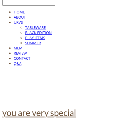
HOME
ABOUT
URVS
TABLEWARE
BLACK EDITION
PLAY ITEMS
SUMMER
MLM
REVIEW
CONTACT
Q&A
you are very special