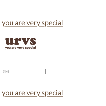
you are very special
you are very special