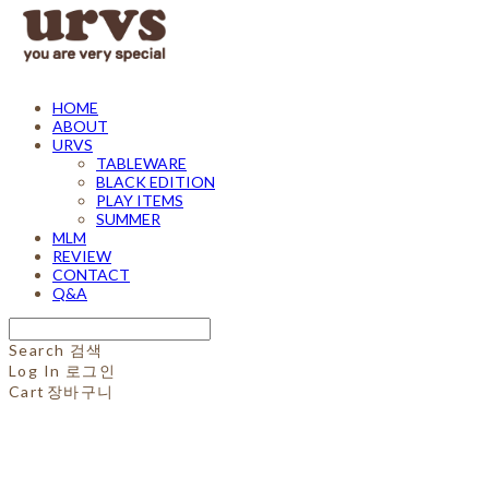
HOME
ABOUT
URVS
TABLEWARE
BLACK EDITION
PLAY ITEMS
SUMMER
MLM
REVIEW
CONTACT
Q&A
Search
검색
Log In
로그인
Cart
장바구니