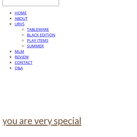
HOME
ABOUT
URVS
TABLEWARE
BLACK EDITION
PLAY ITEMS
SUMMER
MLM
REVIEW
CONTACT
Q&A
you are very special