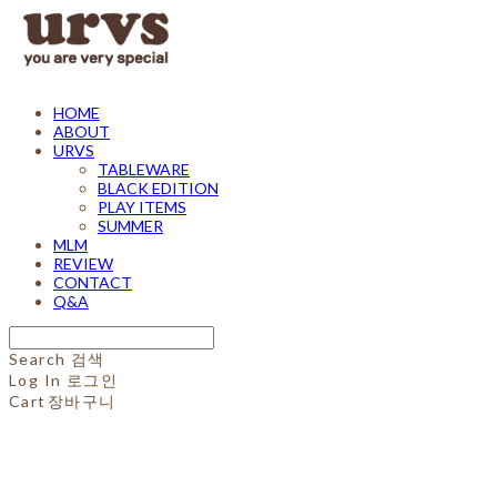
HOME
ABOUT
URVS
TABLEWARE
BLACK EDITION
PLAY ITEMS
SUMMER
MLM
REVIEW
CONTACT
Q&A
Search
검색
Log In
로그인
Cart
장바구니