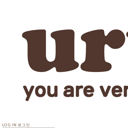
LOG IN
로그인