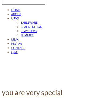
HOME
ABOUT
URVS
TABLEWARE
BLACK EDITION
PLAY ITEMS
SUMMER
MLM
REVIEW
CONTACT
Q&A
you are very special