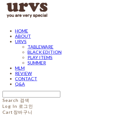
HOME
ABOUT
URVS
TABLEWARE
BLACK EDITION
PLAY ITEMS
SUMMER
MLM
REVIEW
CONTACT
Q&A
Search
검색
Log In
로그인
Cart
장바구니