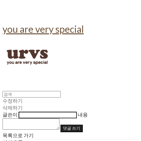
you are very special
수정하기
삭제하기
글쓴이
내용
댓글 쓰기
목록으로 가기