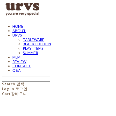
HOME
ABOUT
URVS
TABLEWARE
BLACK EDITION
PLAY ITEMS
SUMMER
MLM
REVIEW
CONTACT
Q&A
Search
검색
Log In
로그인
Cart
장바구니