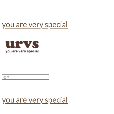
you are very special
you are very special