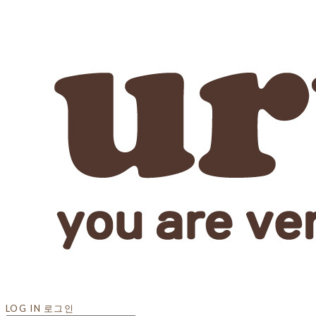
LOG IN
로그인