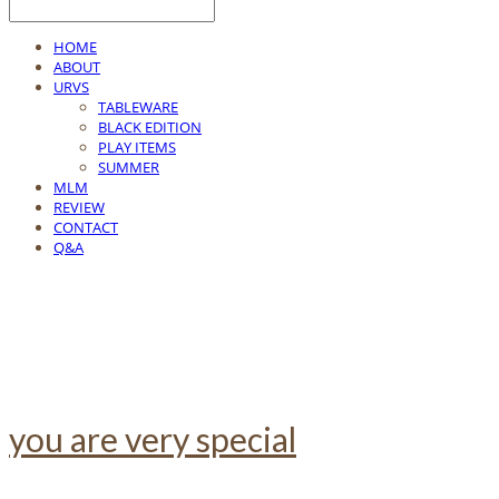
HOME
ABOUT
URVS
TABLEWARE
BLACK EDITION
PLAY ITEMS
SUMMER
MLM
REVIEW
CONTACT
Q&A
you are very special