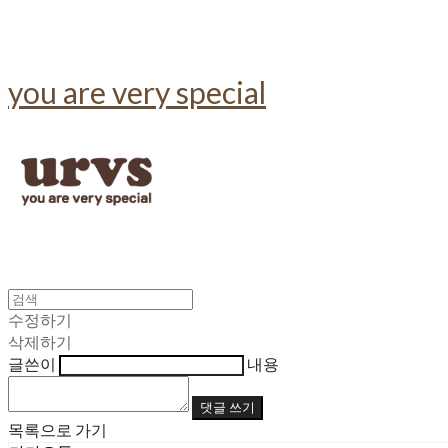
you are very special
수정하기
삭제하기
글쓴이
내용
댓글 쓰기
목록으로 가기