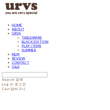
HOME
ABOUT
URVS
TABLEWARE
BLACK EDITION
PLAY ITEMS
SUMMER
MLM
REVIEW
CONTACT
Q&A
Search
검색
Log In
로그인
Cart
장바구니