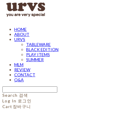
HOME
ABOUT
URVS
TABLEWARE
BLACK EDITION
PLAY ITEMS
SUMMER
MLM
REVIEW
CONTACT
Q&A
Search
검색
Log In
로그인
Cart
장바구니