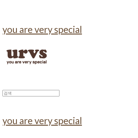
you are very special
you are very special