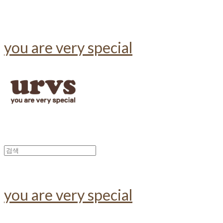
you are very special
you are very special