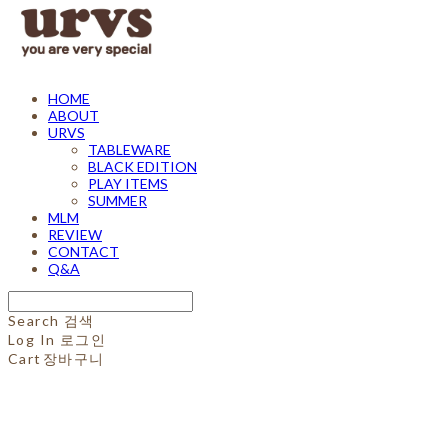
HOME
ABOUT
URVS
TABLEWARE
BLACK EDITION
PLAY ITEMS
SUMMER
MLM
REVIEW
CONTACT
Q&A
Search
검색
Log In
로그인
Cart
장바구니