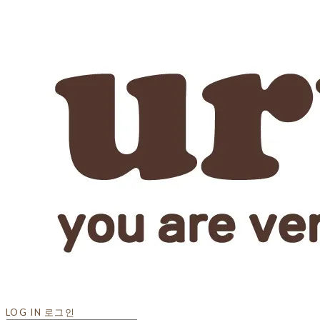
LOG IN
로그인