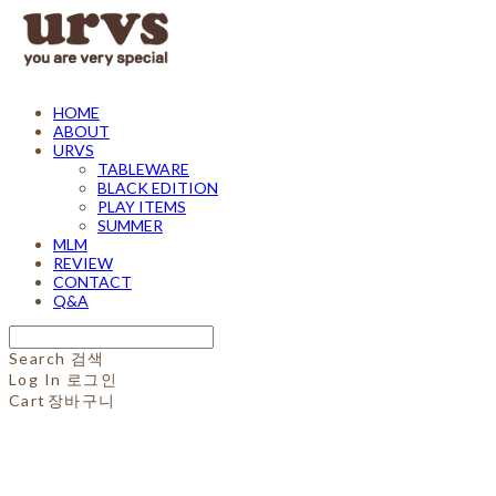
HOME
ABOUT
URVS
TABLEWARE
BLACK EDITION
PLAY ITEMS
SUMMER
MLM
REVIEW
CONTACT
Q&A
Search
검색
Log In
로그인
Cart
장바구니