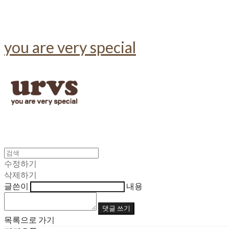
you are very special
수정하기
삭제하기
글쓴이
내용
댓글 쓰기
목록으로 가기