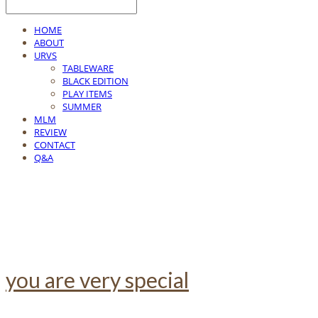
HOME
ABOUT
URVS
TABLEWARE
BLACK EDITION
PLAY ITEMS
SUMMER
MLM
REVIEW
CONTACT
Q&A
you are very special