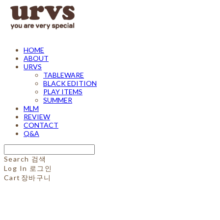
HOME
ABOUT
URVS
TABLEWARE
BLACK EDITION
PLAY ITEMS
SUMMER
MLM
REVIEW
CONTACT
Q&A
Search
검색
Log In
로그인
Cart
장바구니