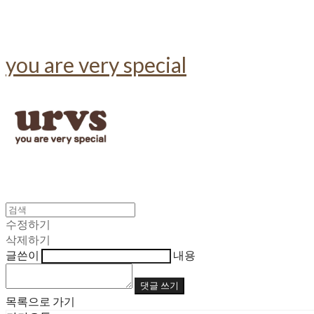
you are very special
수정하기
삭제하기
글쓴이
내용
댓글 쓰기
목록으로 가기