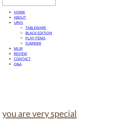
HOME
ABOUT
URVS
TABLEWARE
BLACK EDITION
PLAY ITEMS
SUMMER
MLM
REVIEW
CONTACT
Q&A
you are very special