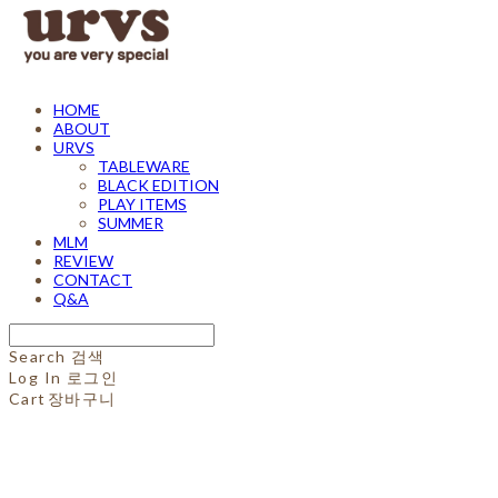
HOME
ABOUT
URVS
TABLEWARE
BLACK EDITION
PLAY ITEMS
SUMMER
MLM
REVIEW
CONTACT
Q&A
Search
검색
Log In
로그인
Cart
장바구니