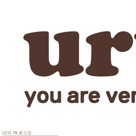
LOG IN
로그인