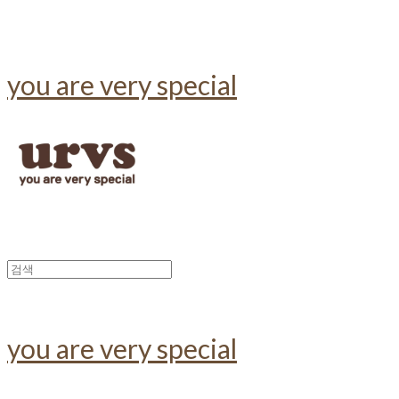
you are very special
you are very special