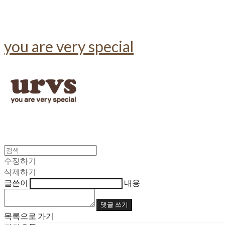
you are very special
수정하기
삭제하기
글쓴이
내용
댓글 쓰기
목록으로 가기