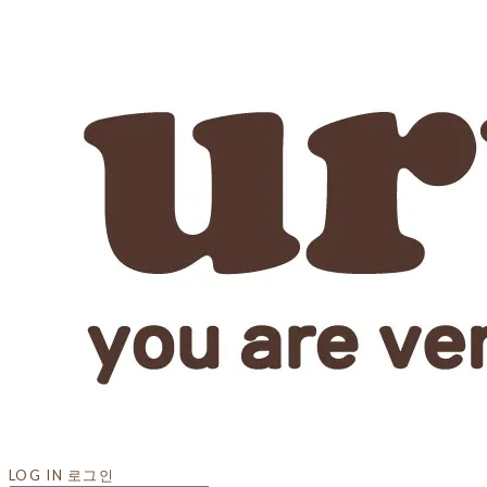
LOG IN
로그인