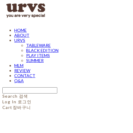
HOME
ABOUT
URVS
TABLEWARE
BLACK EDITION
PLAY ITEMS
SUMMER
MLM
REVIEW
CONTACT
Q&A
Search
검색
Log In
로그인
Cart
장바구니