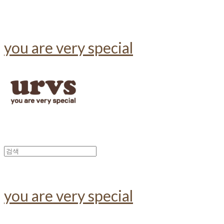
you are very special
you are very special