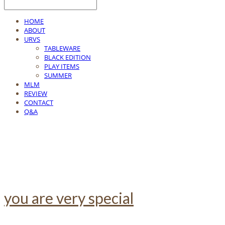
HOME
ABOUT
URVS
TABLEWARE
BLACK EDITION
PLAY ITEMS
SUMMER
MLM
REVIEW
CONTACT
Q&A
you are very special