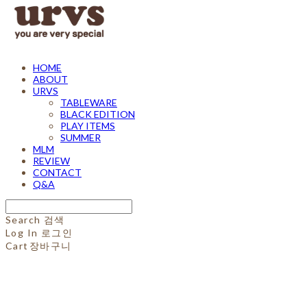
HOME
ABOUT
URVS
TABLEWARE
BLACK EDITION
PLAY ITEMS
SUMMER
MLM
REVIEW
CONTACT
Q&A
Search
검색
Log In
로그인
Cart
장바구니