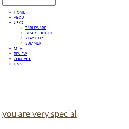
HOME
ABOUT
URVS
TABLEWARE
BLACK EDITION
PLAY ITEMS
SUMMER
MLM
REVIEW
CONTACT
Q&A
you are very special