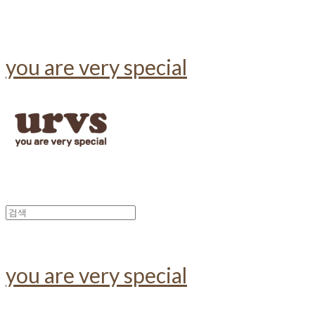
you are very special
you are very special