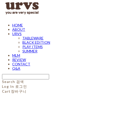
HOME
ABOUT
URVS
TABLEWARE
BLACK EDITION
PLAY ITEMS
SUMMER
MLM
REVIEW
CONTACT
Q&A
Search
검색
Log In
로그인
Cart
장바구니