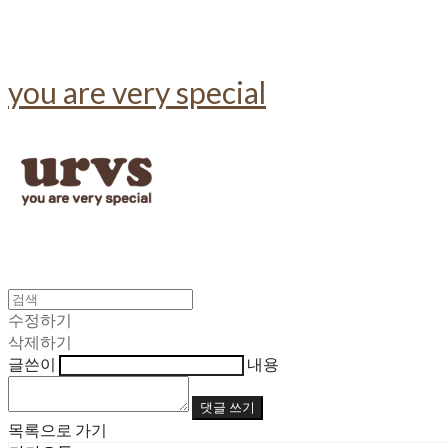
you are very special
수정하기
삭제하기
글쓴이
내용
댓글 쓰기
목록으로 가기