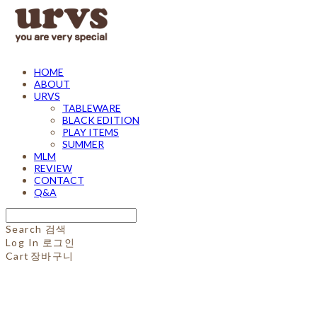
HOME
ABOUT
URVS
TABLEWARE
BLACK EDITION
PLAY ITEMS
SUMMER
MLM
REVIEW
CONTACT
Q&A
Search
검색
Log In
로그인
Cart
장바구니