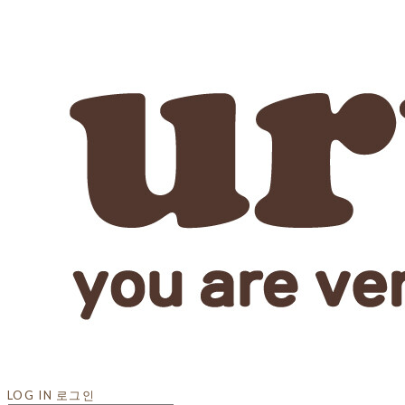
LOG IN
로그인