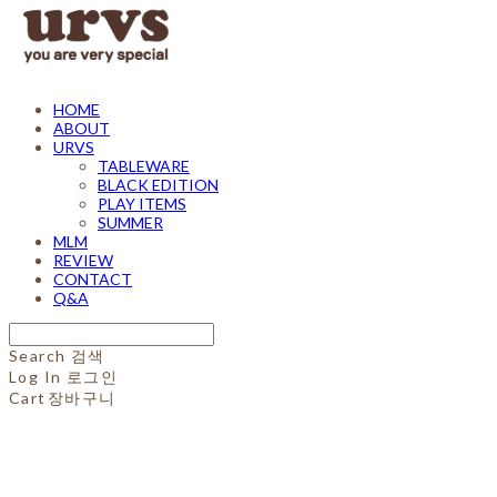
HOME
ABOUT
URVS
TABLEWARE
BLACK EDITION
PLAY ITEMS
SUMMER
MLM
REVIEW
CONTACT
Q&A
Search
검색
Log In
로그인
Cart
장바구니