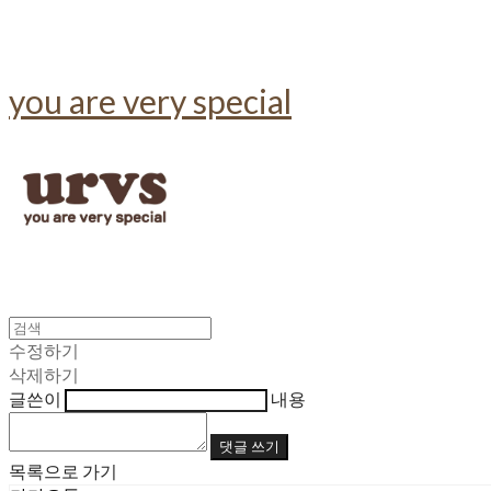
you are very special
수정하기
삭제하기
글쓴이
내용
댓글 쓰기
목록으로 가기