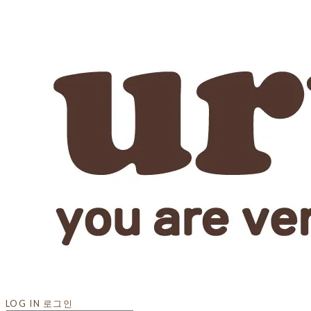
LOG IN
로그인