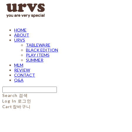
HOME
ABOUT
URVS
TABLEWARE
BLACK EDITION
PLAY ITEMS
SUMMER
MLM
REVIEW
CONTACT
Q&A
Search
검색
Log In
로그인
Cart
장바구니