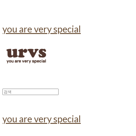
you are very special
you are very special