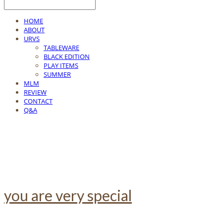
HOME
ABOUT
URVS
TABLEWARE
BLACK EDITION
PLAY ITEMS
SUMMER
MLM
REVIEW
CONTACT
Q&A
you are very special