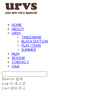
HOME
ABOUT
URVS
TABLEWARE
BLACK EDITION
PLAY ITEMS
SUMMER
MLM
REVIEW
CONTACT
Q&A
Search
검색
Log In
로그인
Cart
장바구니