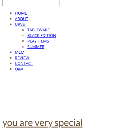
HOME
ABOUT
URVS
TABLEWARE
BLACK EDITION
PLAY ITEMS
SUMMER
MLM
REVIEW
CONTACT
Q&A
you are very special