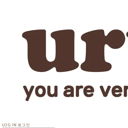
LOG IN
로그인