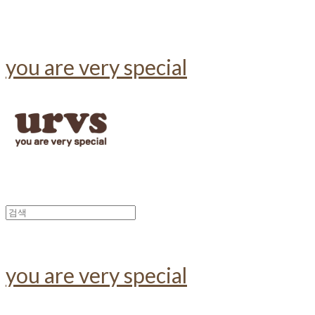
you are very special
you are very special