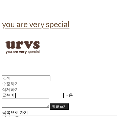
you are very special
수정하기
삭제하기
글쓴이
내용
댓글 쓰기
목록으로 가기