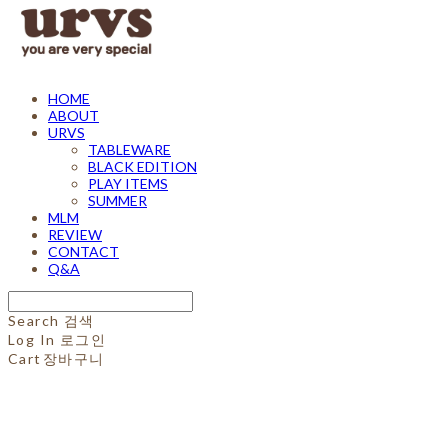
HOME
ABOUT
URVS
TABLEWARE
BLACK EDITION
PLAY ITEMS
SUMMER
MLM
REVIEW
CONTACT
Q&A
Search
검색
Log In
로그인
Cart
장바구니