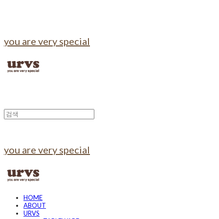
you are very special
you are very special
HOME
ABOUT
URVS