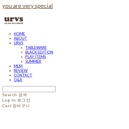
you are very special
HOME
ABOUT
URVS
TABLEWARE
BLACK EDITION
PLAY ITEMS
SUMMER
MLM
REVIEW
CONTACT
Q&A
Search
검색
Log In
로그인
Cart
장바구니