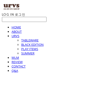
LOG IN
로그인
HOME
ABOUT
URVS
TABLEWARE
BLACK EDITION
PLAY ITEMS
SUMMER
MLM
REVIEW
CONTACT
Q&A