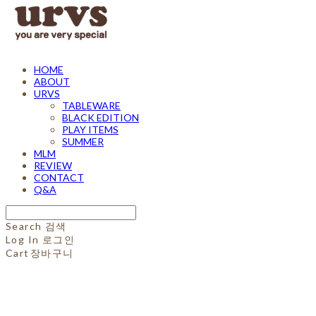
HOME
ABOUT
URVS
TABLEWARE
BLACK EDITION
PLAY ITEMS
SUMMER
MLM
REVIEW
CONTACT
Q&A
Search
검색
Log In
로그인
Cart
장바구니