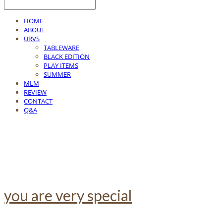
HOME
ABOUT
URVS
TABLEWARE
BLACK EDITION
PLAY ITEMS
SUMMER
MLM
REVIEW
CONTACT
Q&A
you are very special