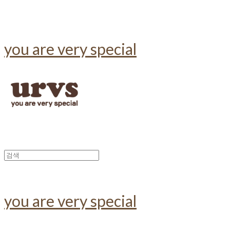
you are very special
you are very special