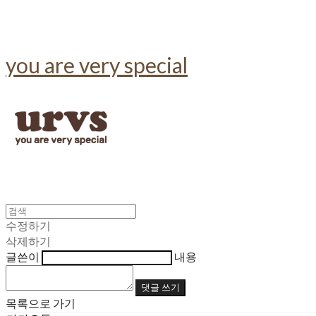
you are very special
수정하기
삭제하기
글쓴이
내용
댓글 쓰기
목록으로 가기