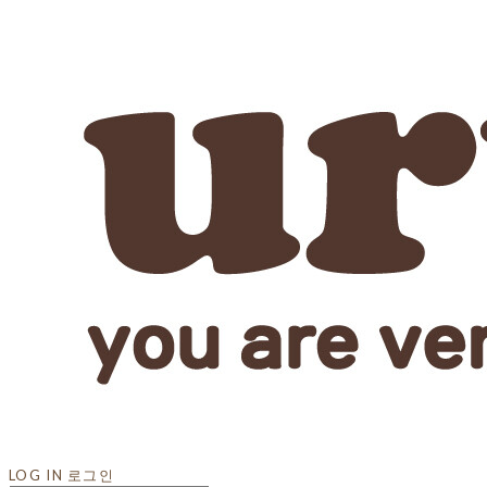
LOG IN
로그인