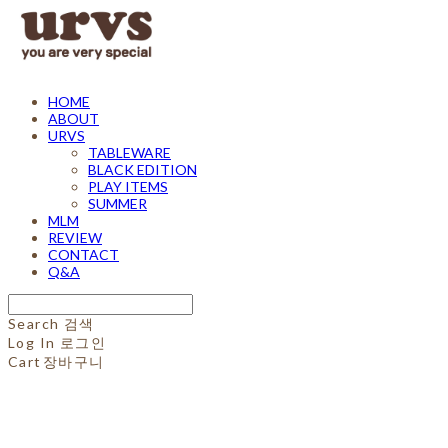
HOME
ABOUT
URVS
TABLEWARE
BLACK EDITION
PLAY ITEMS
SUMMER
MLM
REVIEW
CONTACT
Q&A
Search
검색
Log In
로그인
Cart
장바구니