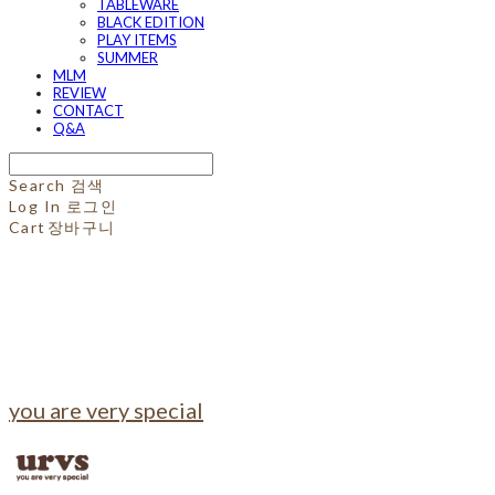
TABLEWARE
BLACK EDITION
PLAY ITEMS
SUMMER
MLM
REVIEW
CONTACT
Q&A
Search
검색
Log In
로그인
Cart
장바구니
you are very special