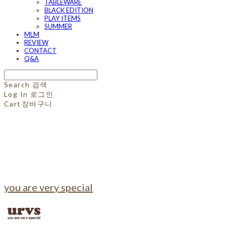
TABLEWARE
BLACK EDITION
PLAY ITEMS
SUMMER
MLM
REVIEW
CONTACT
Q&A
Search
검색
Log In
로그인
Cart
장바구니
you are very special