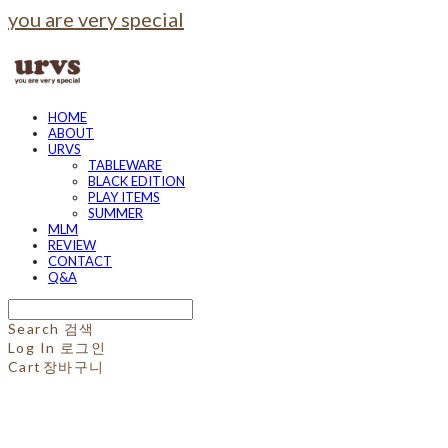
you are very special
HOME
ABOUT
URVS
TABLEWARE
BLACK EDITION
PLAY ITEMS
SUMMER
MLM
REVIEW
CONTACT
Q&A
Search
검색
Log In
로그인
Cart
장바구니