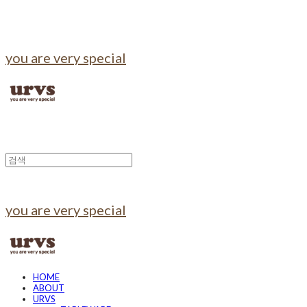
you are very special
you are very special
HOME
ABOUT
URVS