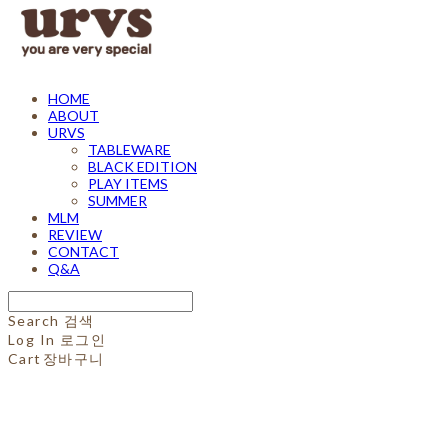
HOME
ABOUT
URVS
TABLEWARE
BLACK EDITION
PLAY ITEMS
SUMMER
MLM
REVIEW
CONTACT
Q&A
Search
검색
Log In
로그인
Cart
장바구니