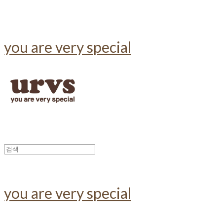
you are very special
you are very special