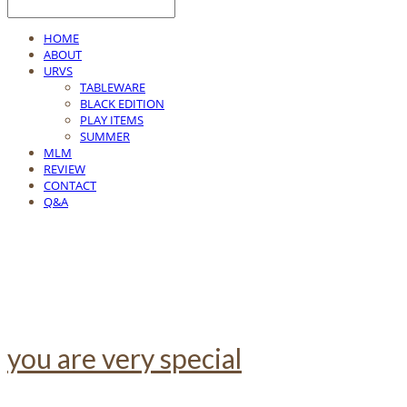
HOME
ABOUT
URVS
TABLEWARE
BLACK EDITION
PLAY ITEMS
SUMMER
MLM
REVIEW
CONTACT
Q&A
you are very special