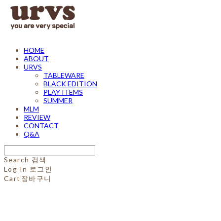
HOME
ABOUT
URVS
TABLEWARE
BLACK EDITION
PLAY ITEMS
SUMMER
MLM
REVIEW
CONTACT
Q&A
Search
검색
Log In
로그인
Cart
장바구니