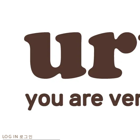
LOG IN
로그인