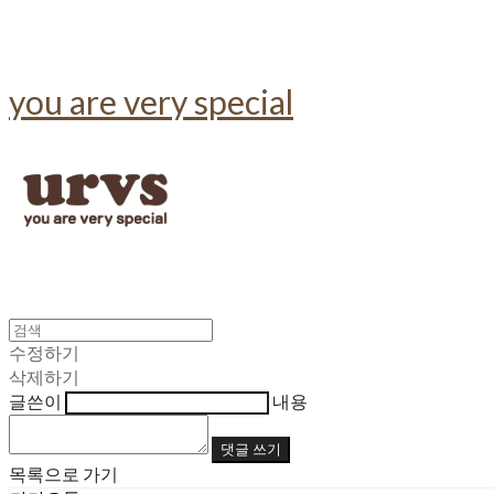
you are very special
수정하기
삭제하기
글쓴이
내용
댓글 쓰기
목록으로 가기