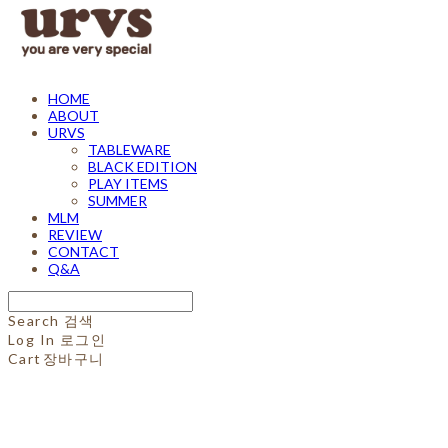
HOME
ABOUT
URVS
TABLEWARE
BLACK EDITION
PLAY ITEMS
SUMMER
MLM
REVIEW
CONTACT
Q&A
Search
검색
Log In
로그인
Cart
장바구니