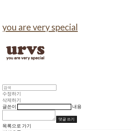
you are very special
수정하기
삭제하기
글쓴이
내용
댓글 쓰기
목록으로 가기