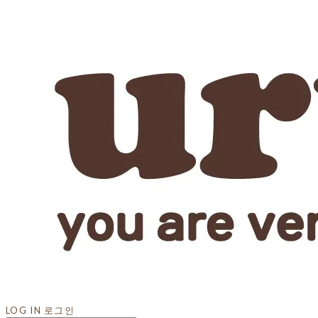
LOG IN
로그인