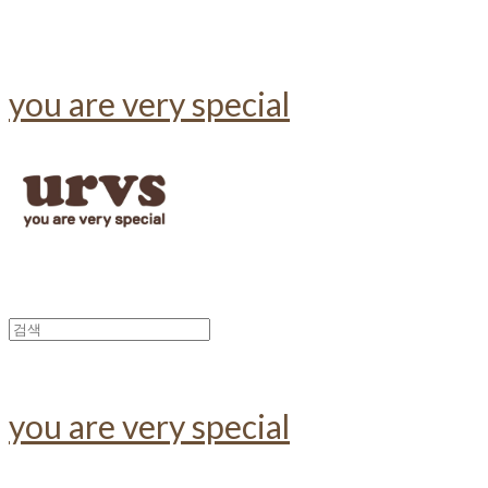
you are very special
you are very special