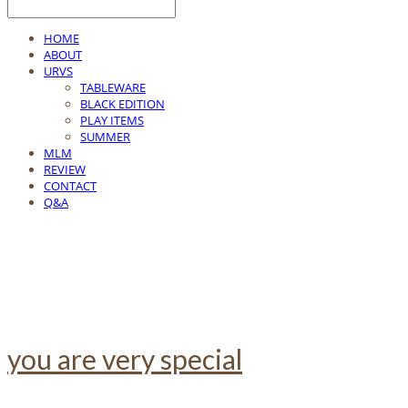
HOME
ABOUT
URVS
TABLEWARE
BLACK EDITION
PLAY ITEMS
SUMMER
MLM
REVIEW
CONTACT
Q&A
you are very special