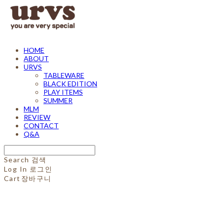
HOME
ABOUT
URVS
TABLEWARE
BLACK EDITION
PLAY ITEMS
SUMMER
MLM
REVIEW
CONTACT
Q&A
Search
검색
Log In
로그인
Cart
장바구니